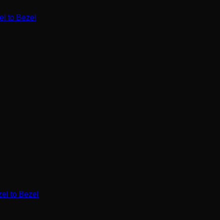
l to Bezel
l to Bezel