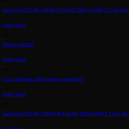
All
Samsung LFD 46″ UH46F5 Full HD 1920 x 1080 5.5 mm. Beze
Quick View
All
NRadio N6800
Quick View
All
Cisco Wireless 2504 wireless controller
Quick View
All
Samsung LFD 46″ UD46C-B Full HD 1920 x1080 5.5 mm. Beze
Quick View