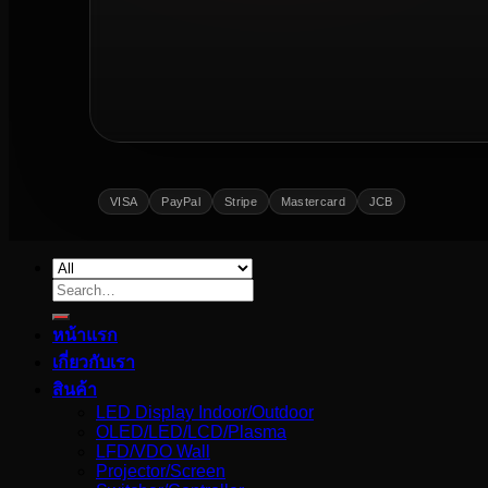
VISA
PayPal
Stripe
Mastercard
JCB
Search
for:
หน้าแรก
เกี่ยวกับเรา
สินค้า
LED Display Indoor/Outdoor
OLED/LED/LCD/Plasma
LFD/VDO Wall
Projector/Screen