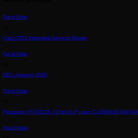
Quick View
All
Cisco 2921 Integrated Services Router
Quick View
All
DELL-Inspiron-3593
Quick View
All
Panasonic PT-RZ21K 3 Chip DLP Laser 21,000ANSI WUXG
Quick View