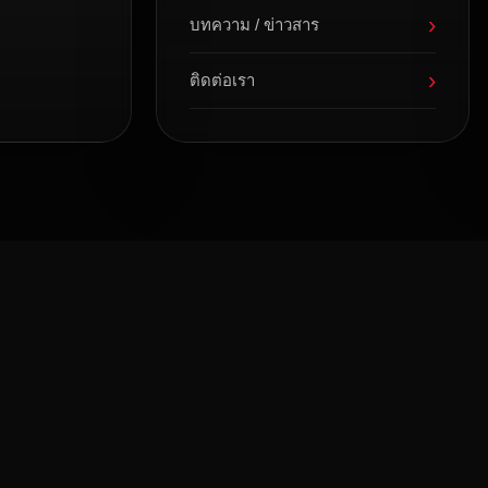
›
บทความ / ข่าวสาร
›
ติดต่อเรา