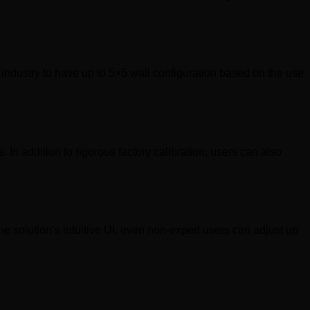
 industry to have up to 5×5 wall configuration based on the use
 In addition to rigorous factory calibration, users can also
 solution’s intuitive UI, even non-expert users can adjust up