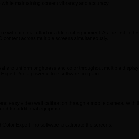
re while maintaining content vibrancy and accuracy.
with minimal effort or additional equipment. As the first in the
D content across multiple screens simultaneously.
lls to uniform brightness and color throughout multiple displays.
Expert Pro, a powerful free software program.
d easy video wall calibration through a mobile camera. With the
need for additional equipment.
 Color Expert Pro software to calibrate the screens.