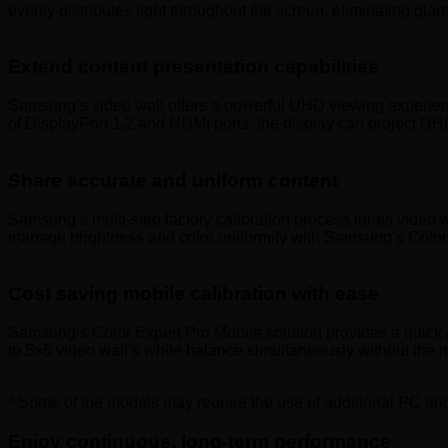
evenly distributes light throughout the screen, eliminating gla
Extend content presentation capabilities
Samsung’s video wall offers a powerful UHD viewing experience 
of DisplayPort 1.2 and HDMI ports, the display can project UH
Share accurate and uniform content
Samsung’s multi-step factory calibration process tunes video wa
manage brightness and color uniformity with Samsung’s Color 
Cost saving mobile calibration with ease
Samsung’s Color Expert Pro Mobile solution provides a quick an
to 5×5 video wall’s white balance simultaneously without the 
* Some of the models may require the use of additional PC and
Enjoy continuous, long-term performance