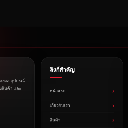
ลิงก์สำคัญ
ดงผล อุปกรณ์
งสินค้า และ
›
หน้าแรก
›
เกี่ยวกับเรา
›
สินค้า