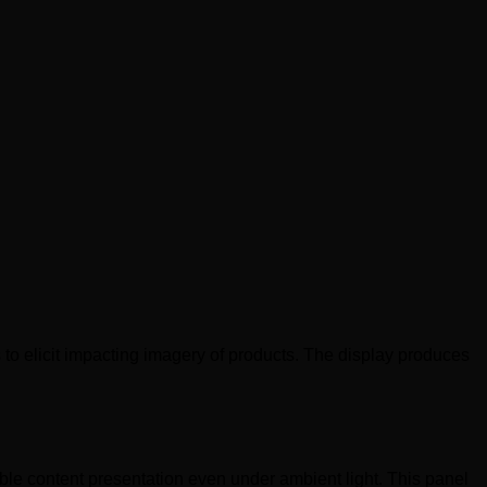
 to elicit impacting imagery of products. The display produces
le content presentation even under ambient light. This panel