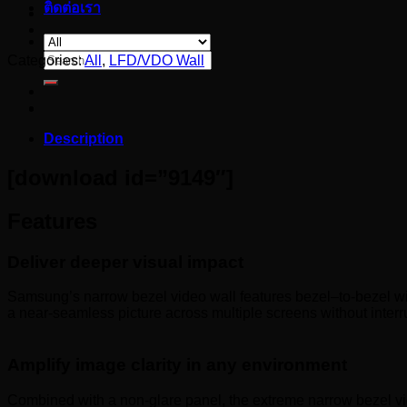
ติดต่อเรา
Search
Categories:
All
,
LFD/VDO Wall
for:
Description
[download id=”9149″]
Features
Deliver deeper visual impact
Samsung’s narrow bezel video wall features bezel–to-bezel widt
a near-seamless picture across multiple screens without interr
Amplify image clarity in any environment
Combined with a non-glare panel, the extreme narrow bezel vi