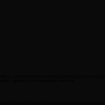
h of 1.7mm that minimizes the visual distraction of video walls
uption, captivating and impressing customers.
deo wall display is designed to help businesses create memorab