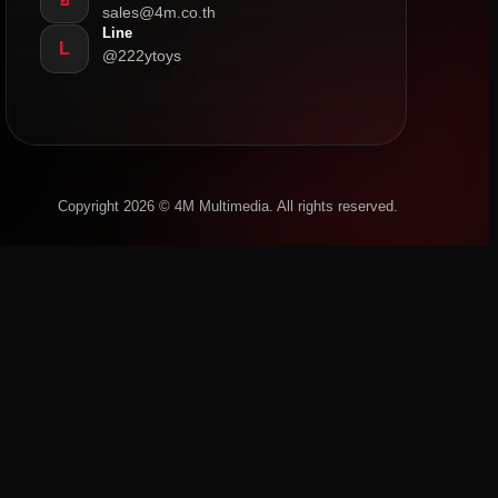
sales@4m.co.th
Line
L
@222ytoys
Copyright 2026 © 4M Multimedia. All rights reserved.