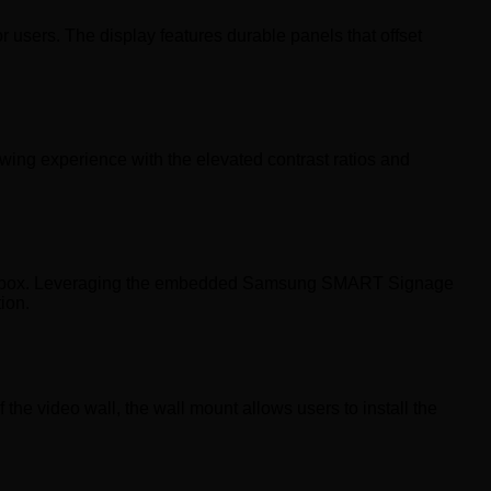
users. The display features durable panels that offset
ing experience with the elevated contrast ratios and
ngle box. Leveraging the embedded Samsung SMART Signage
ion.
the video wall, the wall mount allows users to install the