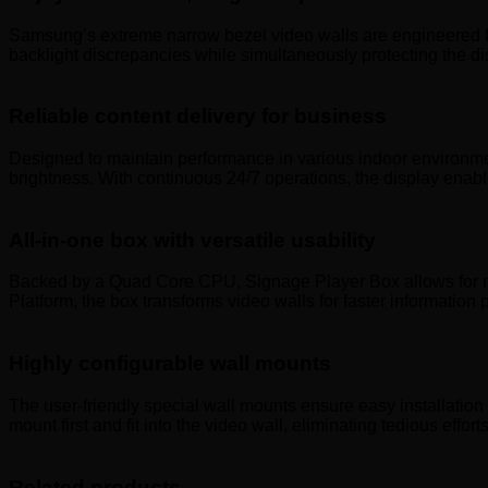
Samsung’s extreme narrow bezel video walls are engineered fo
backlight discrepancies while simultaneously protecting the d
Reliable content delivery for business
Designed to maintain performance in various indoor environme
brightness. With continuous 24/7 operations, the display enabl
All-in-one box with versatile usability
Backed by a Quad Core CPU, Signage Player Box allows for m
Platform, the box transforms video walls for faster informati
Highly configurable wall mounts
The user-friendly special wall mounts ensure easy installation 
mount first and fit into the video wall, eliminating tedious effo
Related products