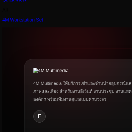
All
4M Workstation Set
4M Multimedia ให้บริการเช่าและจำหน่ายอุปกรณ์แส
ภาพและเสียง สำหรับงานอีเว้นท์ งานประชุม งานแสด
องค์กร พร้อมทีมงานดูแลแบบครบวงจร
F