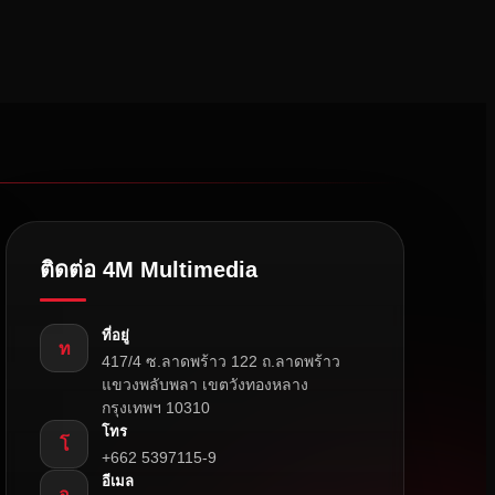
ติดต่อ 4M Multimedia
ที่อยู่
ท
417/4 ซ.ลาดพร้าว 122 ถ.ลาดพร้าว
แขวงพลับพลา เขตวังทองหลาง
กรุงเทพฯ 10310
โทร
โ
+662 5397115-9
อีเมล
อ