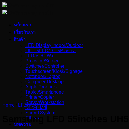
Skip
to
content
หน้าแรก
เกี่ยวกับเรา
สินค้า
LED Display Indoor/Outdoor
OLED/LED/LCD/Plasma
LFD/VDO Wall
Projector/Screen
Switcher/Controller
Touchscreen/Kiosk/Signage
Notebook/Laptop
Computer Desktop
Apple Products
Tablet/Smartphone
Printer/Copier
Server/Workstation
Home
/
LFD/VDO Wall
Networking
Sound System
Samsung LFD 55inches UH5
Others
บทความ