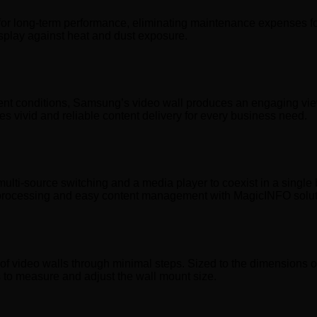
r long-term performance, eliminating maintenance expenses for 
isplay against heat and dust exposure.
nt conditions, Samsung’s video wall produces an engaging view
es vivid and reliable content delivery for every business need.
ulti-source switching and a media player to coexist in a si
on processing and easy content management with MagicINFO solut
of video walls through minimal steps. Sized to the dimensions of 
rts to measure and adjust the wall mount size.